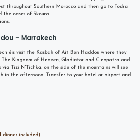
rgest throughout Southern Morocco and then go to Todra
d the oases of Skoura.
ons.
addou – Marrakech
ch éis visit the Kasbah of Ait Ben Haddou where they
, The Kingdom of Heaven, Gladiator and Cleopatra and
ia Tizi N’Tichka. on the side of the mountains will see
h in the afternoon. Transfer to your hotel or airport and
d dinner included)