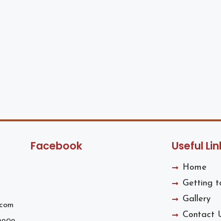
Facebook
Useful Lin
Home
Getting 
Gallery
.com
Contact 