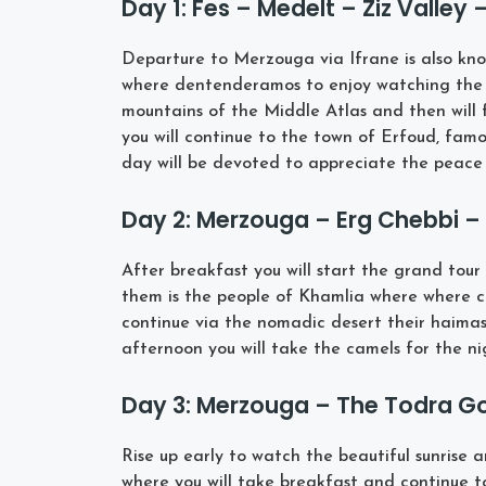
Day 1: Fes – Medelt – Ziz Valley
Departure to Merzouga via Ifrane is also kn
where dentenderamos to enjoy watching the 
mountains of the Middle Atlas and then will f
you will continue to the town of Erfoud, famo
day will be devoted to appreciate the peace 
Day 2: Merzouga – Erg Chebbi 
After breakfast you will start the grand tou
them is the people of Khamlia where where c
continue via the nomadic desert their haimas,
afternoon you will take the camels for the n
Day 3: Merzouga – The Todra Go
Rise up early to watch the beautiful sunrise 
where you will take breakfast and continue t