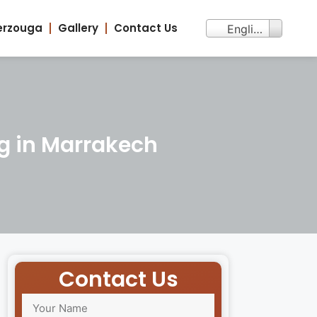
erzouga
Gallery
Contact Us
English
g in Marrakech
Contact Us