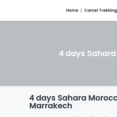
Home
Camel Trekking
4 days Sahara
4 days Sahara Morocc
Marrakech