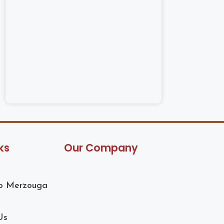
ks
Our Company
to Merzouga
Us