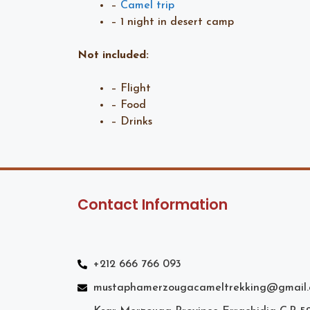
–
Camel trip
– 1 night in desert camp
Not included:
– Flight
– Food
– Drinks
Contact Information
+212 666 766 093
mustaphamerzougacameltrekking@gmail