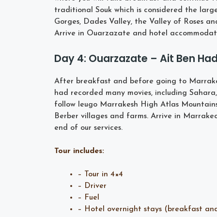
traditional Souk which is considered the la
Gorges, Dades Valley, the Valley of Roses an
Arrive in Ouarzazate and hotel accommodati
Day 4: Ouarzazate – Ait Ben H
After breakfast and before going to Marrake
had recorded many movies, including Sahara
follow leugo Marrakesh High Atlas Mountains v
Berber villages and farms. Arrive in Marrakec
end of our services.
Tour includes:
– Tour in 4×4
– Driver
– Fuel
– Hotel overnight stays (breakfast an