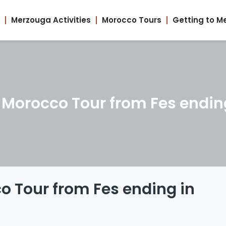
Merzouga Activities
Morocco Tours
Getting to M
 Morocco Tour from Fes endin
o Tour from Fes ending in