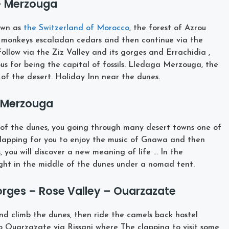
 – Merzouga
own as
the Switzerland of Morocco
, the forest of Azrou
monkeys escaladan cedars and then continue via the
ollow via the Ziz Valley and its gorges and Errachidia ,
us for being the capital of fossils. Lledaga Merzouga, the
of the desert. Holiday Inn near the dunes.
– Merzouga
r of the dunes, you going through many desert towns one of
lapping for you to enjoy the music of Gnawa and then
 you will discover a new meaning of life … In the
ight in the middle of the dunes under a nomad tent.
rges – Rose Valley – Ouarzazate
and climb the dunes, then ride the camels back hostel
o Ouarzazate via Rissani where The clapping to visit some