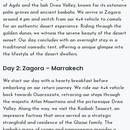
of Agdz and the lush Draa Valley, known for its extensive
palm groves and ancient kasbahs. We arrive in Zagora
around 4 pm and switch from our 4×4 vehicle to camels
for an authentic desert experience. Riding through the
golden dunes, we witness the serene beauty of the desert
sunset. Our day concludes with an overnight stay in a
traditional nomadic tent, offering a unique glimpse into
the lifestyle of the desert dwellers.
Day 2: Zagora – Marrakech
We start our day with a hearty breakfast before
embarking on our return journey. We ride our 4×4 vehicle
back towards Ouarzazate, retracing our steps through
the majestic Atlas Mountains and the picturesque Draa
Valley. Along the way, we visit the Kasbah Taourirt, an
impressive fortress that once served as a strategic
stronghold and residence of the Glaoui family. The
kasbah’s maze of rooms and passageways provides a