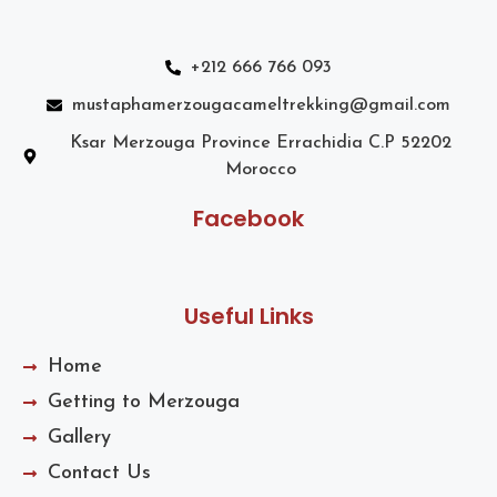
+212 666 766 093
mustaphamerzougacameltrekking@gmail.com
Ksar Merzouga Province Errachidia C.P 52202
Morocco
Facebook
Useful Links
Home
Getting to Merzouga
Gallery
Contact Us