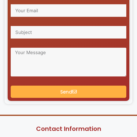
Send
Contact Information