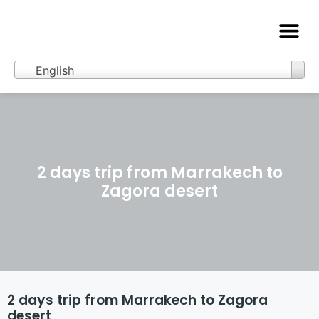
Merzouga Activities
Getting to Merzouga
English
2 days trip from Marrakech to
Zagora desert
2 days trip from Marrakech to Zagora
desert