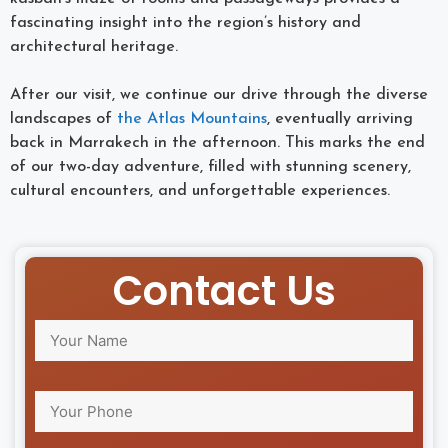
fascinating insight into the region’s history and
architectural heritage.
After our visit, we continue our drive through the diverse
landscapes of
the Atlas Mountains
, eventually arriving
back in Marrakech in the afternoon. This marks the end
of our two-day adventure, filled with stunning scenery,
cultural encounters, and unforgettable experiences.
Contact Us