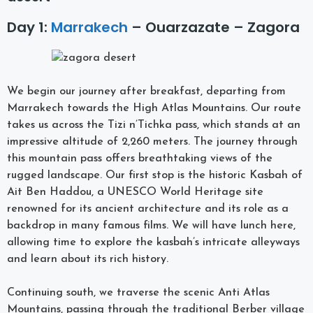
Day 1:
Marrakech
– Ouarzazate – Zagora
We begin our journey after breakfast, departing from
Marrakech towards the High Atlas Mountains. Our route
takes us across the Tizi n’Tichka pass, which stands at an
impressive altitude of 2,260 meters. The journey through
this mountain pass offers breathtaking views of the
rugged landscape. Our first stop is the historic Kasbah of
Ait Ben Haddou, a UNESCO World Heritage site
renowned for its ancient architecture and its role as a
backdrop in many famous films. We will have lunch here,
allowing time to explore the kasbah’s intricate alleyways
and learn about its rich history.
Continuing south, we traverse the scenic Anti Atlas
Mountains, passing through the traditional Berber village